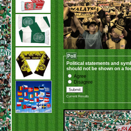
Poll
Political statements and sym
should not be shown on a foo
Agree
Disagree
Current Results