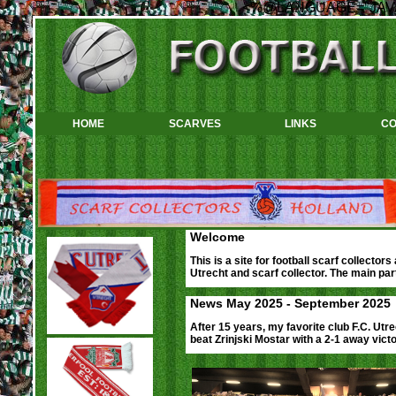
<%@LANGUAGE="JAVA
HOME
SCARVES
LINKS
CO
Welcome
This is a site for football scarf collector
Utrecht and scarf collector. The main part
News May 2025 - September 2025
After 15 years, my favorite club F.C. Utr
beat Zrinjski Mostar with a 2-1 away victo